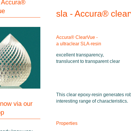
 Accura®
ue
sla - Accura® clea
Accura® ClearVue -
a ultraclear SLA-resin
excellent transparency,
translucent to transparent clear
This clear epoxy-resin generates rob
interesting range of characteristics.
 now via our
op
Properties