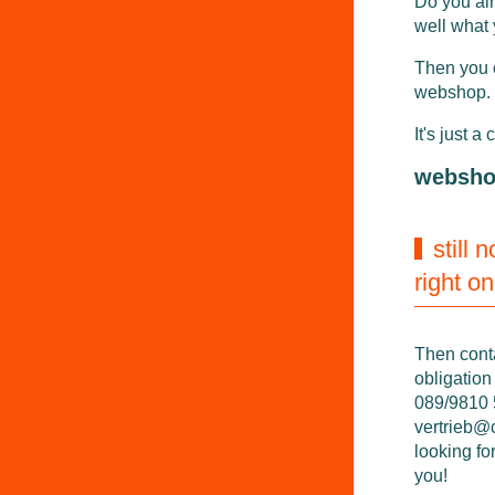
Do you al
well what
Then you 
webshop.
It's just a 
websh
still 
right o
Then cont
obligation
089/9810 5
vertrieb@
looking fo
you!