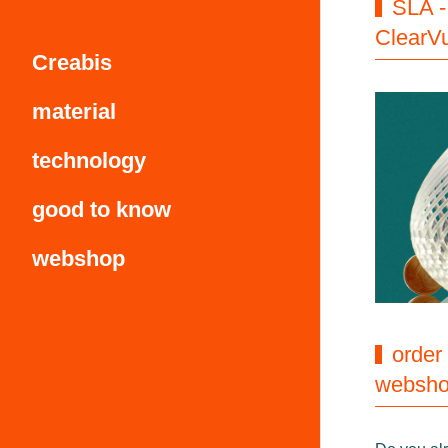
SLA -
ClearV
Creabis
material
technology
good to know
webshop
order
websh