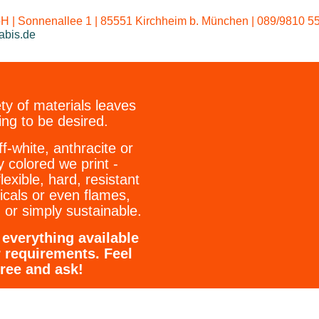
Our standard w
 | Sonnenallee 1 | 85551 Kirchheim b. München | 089/9810 55
abis.de
ty of materials leaves
ing to be desired.
ff-white, anthracite or
y colored we print -
flexible, hard, resistant
icals or even flames,
 or simply sustainable.
everything available
r requirements. Feel
free and ask!