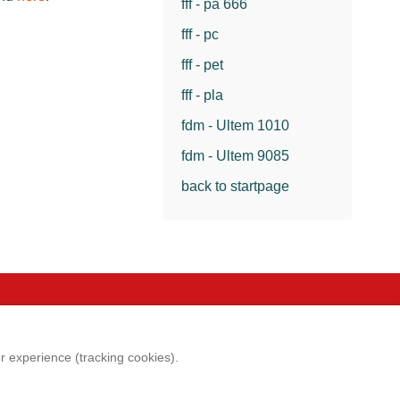
fff - pa 666
fff - pc
fff - pet
fff - pla
fdm - Ultem 1010
fdm - Ultem 9085
back to startpage
e
Legal aspects
er experience (tracking cookies).
p
Imprint