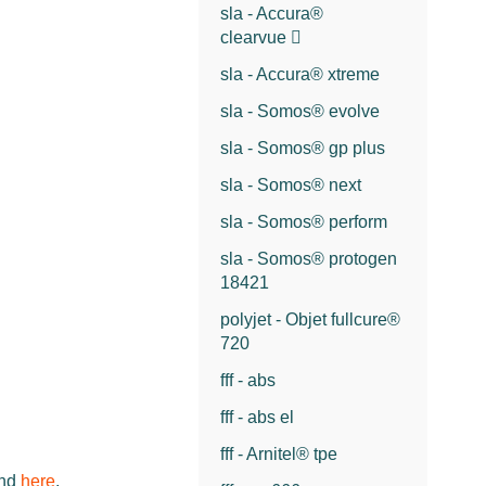
sla - Accura®
clearvue
sla - Accura® xtreme
sla - Somos® evolve
sla - Somos® gp plus
sla - Somos® next
sla - Somos® perform
sla - Somos® protogen
18421
polyjet - Objet fullcure®
720
fff - abs
fff - abs el
fff - Arnitel® tpe
und
here
.