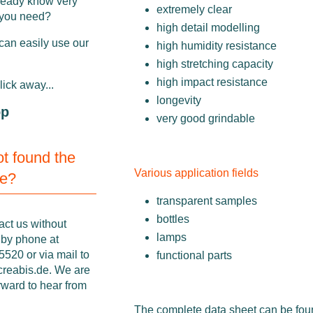
ready know very
extremely clear
 you need?
high detail modelling
can easily use our
high humidity resistance
high stretching capacity
high impact resistance
click away...
longevity
op
very good grindable
not found the
Various application fields
ne?
transparent samples
bottles
act us without
lamps
 by phone at
520 or via mail to
functional parts
creabis.de
. We are
rward to hear from
The complete data sheet can be fo