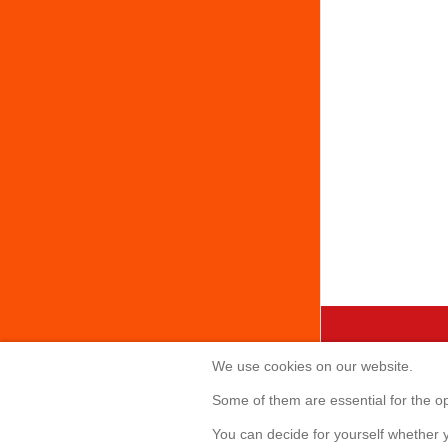
We use cookies on our website.
Creabis 
Some of them are essential for the ope
Sonnenallee 
You can decide for yourself whether y
85551 Kirchh