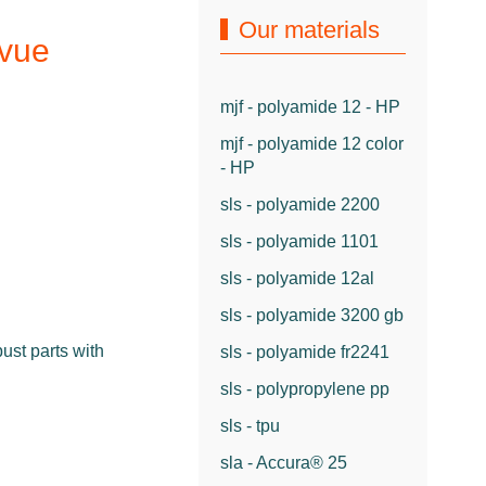
Our materials
rvue
mjf - polyamide 12 - HP
mjf - polyamide 12 color
- HP
sls - polyamide 2200
sls - polyamide 1101
sls - polyamide 12al
sls - polyamide 3200 gb
ust parts with
sls - polyamide fr2241
sls - polypropylene pp
sls - tpu
sla - Accura® 25