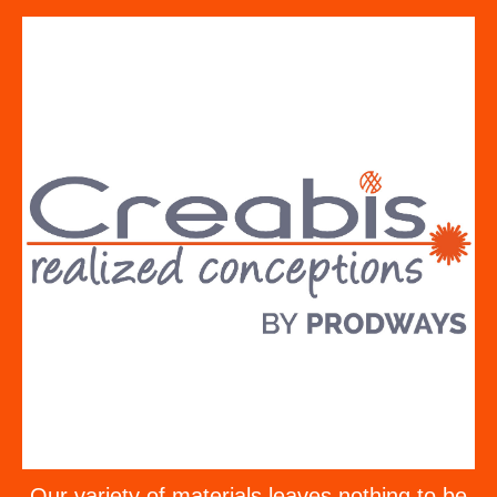
Our variety of materials leaves nothing to be