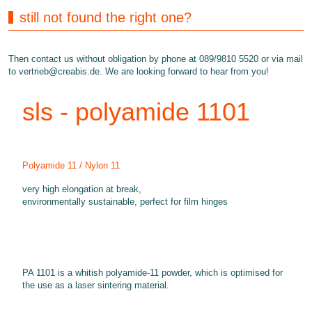
still not found the right one?
Then contact us without obligation by phone at 089/9810 5520 or via mail
to
vertrieb@creabis.de
. We are looking forward to hear from you!
sls - polyamide 1101
Polyamide 11 / Nylon 11
very high elongation at break,
environmentally sustainable, perfect for film hinges
PA 1101 is a whitish polyamide-11 powder, which is optimised for
the use as a laser sintering material.