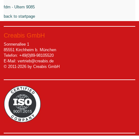
fdm - Ultem 9085
back to startpage
Creabis GmbH
Sonnenallee 1
85551 Kirchheim b. München
Telefon: +49(0)89-98105520
E-Mail:
vertrieb@creabis.de
© 2011-2026 by Creabis GmbH