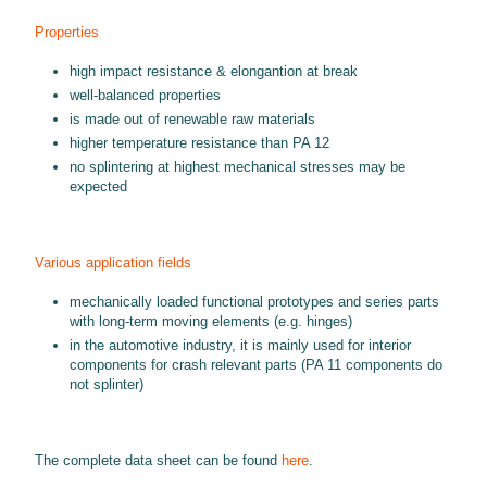
Properties
high impact resistance & elongantion at break
well-balanced properties
is made out of renewable raw materials
higher temperature resistance than PA 12
no splintering at highest mechanical stresses may be
expected
Various application fields
mechanically loaded functional prototypes and series parts
with long-term moving elements (e.g. hinges)
in the automotive industry, it is mainly used for interior
components for crash relevant parts (PA 11 components do
not splinter)
The complete data sheet can be found
here
.