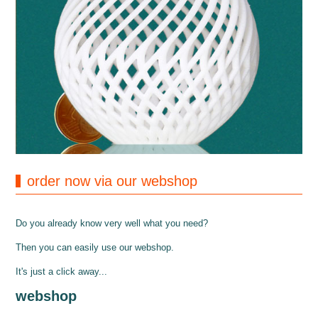
order now via our webshop
Do you already know very well what you need?
Then you can easily use our webshop.
It's just a click away...
webshop