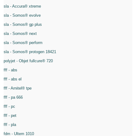
sla - Accura® xtreme
sla - Somos® evolve
sla - Somos® gp plus
sla - Somos® next
sla - Somos® perform
sla - Somos® protogen 18421
polyjet - Objet fullcure® 720
fff - abs
fff - abs el
fff - Arnitel® tpe
fff - pa 666
fff - pc
fff - pet
fff - pla
fdm - Ultem 1010