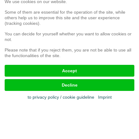
We use cookies on our website.
Service
Webshop
Some of them are essential for the operation of the site, while
others help us to improve this site and the user experience
(tracking cookies).
Customer satisfaction survey
You can decide for yourself whether you want to allow cookies or
Complaint form
not.
Please note that if you reject them, you are not be able to use all
the functionalities of the site.
Legal aspects
Accept
Imprint
Terms & conditions
Decline
Cookies
Privacy policy
to privacy policy / cookie guideline
Imprint