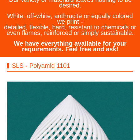
desired.
White, off-white, anthracite or equally colored
we print -
detailed, flexible, hard, resistant to chemicals or
even flames, reinforced or simply sustainable.
We have everything available for your
requirements. Feel free and ask!
SLS - Polyamid 1101