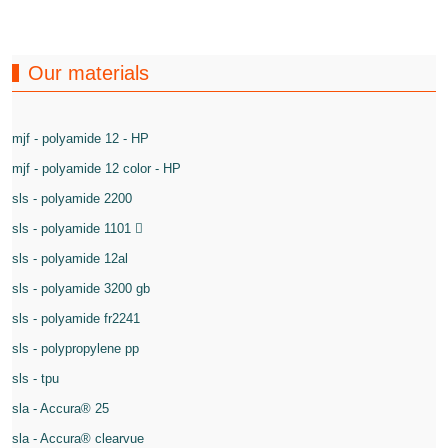
Our materials
mjf - polyamide 12 - HP
mjf - polyamide 12 color - HP
sls - polyamide 2200
sls - polyamide 1101
sls - polyamide 12al
sls - polyamide 3200 gb
sls - polyamide fr2241
sls - polypropylene pp
sls - tpu
sla - Accura® 25
sla - Accura® clearvue