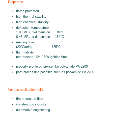
Properties
flame-protected
high thermal stability
high chemical stability
deflection temperature
1.80 MPa, x-dimension 84°C
0.45 MPa, x-dimension 154°C
melting point
(20°C/min) 185°C
flammability
test passed, 12s / 60s ignition time
property profile otherwise like polyamide PA 2200
post-processing possible such as polyamide PA 2200
Various application fields
fire protection field
construction industry
automotive engineering