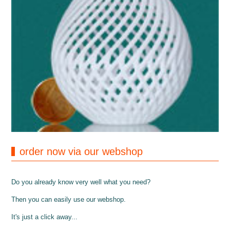
order now via our webshop
Do you already know very well what you need?
Then you can easily use our webshop.
It's just a click away...