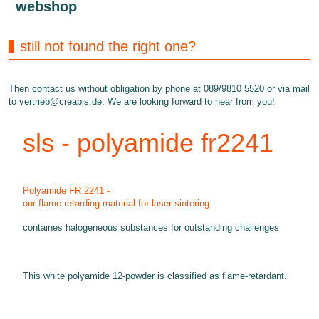
webshop
still not found the right one?
Then contact us without obligation by phone at 089/9810 5520 or via mail
to
vertrieb@creabis.de
. We are looking forward to hear from you!
sls - polyamide fr2241
Polyamide FR 2241 -
our flame-retarding material for laser sintering
containes halogeneous substances for outstanding challenges
This white polyamide 12-powder is classified as flame-retardant.