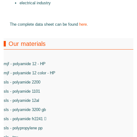
electrical industry
The complete data sheet can be found
here
.
Our materials
mjf - polyamide 12 - HP
mjf - polyamide 12 color - HP
sls - polyamide 2200
sls - polyamide 1101
sls - polyamide 12al
sls - polyamide 3200 gb
sls - polyamide fr2241
sls - polypropylene pp