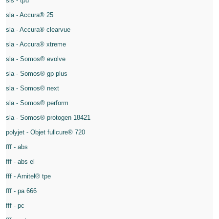
sls - tpu
sla - Accura® 25
sla - Accura® clearvue
sla - Accura® xtreme
sla - Somos® evolve
sla - Somos® gp plus
sla - Somos® next
sla - Somos® perform
sla - Somos® protogen 18421
polyjet - Objet fullcure® 720
fff - abs
fff - abs el
fff - Arnitel® tpe
fff - pa 666
fff - pc