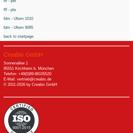
fff - pet
fff - pla
fdm - Ultem 1010
fdm - Ultem 9085
back to startpage
Creabis GmbH
Sonnenallee 1
85551 Kirchheim b. München
Telefon: +49(0)89-98105520
E-Mail:
vertrieb@creabis.de
© 2011-2026 by Creabis GmbH