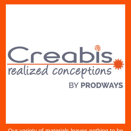
Our variety of materials leaves nothing to be