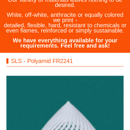
desired.
White, off-white, anthracite or equally colored
we print -
detailed, flexible, hard, resistant to chemicals or
even flames, reinforced or simply sustainable.
We have everything available for your
requirements. Feel free and ask!
SLS - Polyamid FR2241