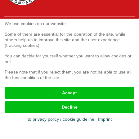
We use cookies on our website.
Service
Webshop
Some of them are essential for the operation of the site, while
others help us to improve this site and the user experience
(tracking cookies).
Customer satisfaction survey
You can decide for yourself whether you want to allow cookies or
Complaint form
not.
Please note that if you reject them, you are not be able to use all
the functionalities of the site.
Legal aspects
Accept
Imprint
Terms & conditions
Decline
Cookies
Privacy policy
to privacy policy / cookie guideline
Imprint