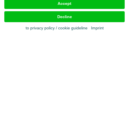
Accept
Imprint
Terms & conditions
Decline
Cookies
Privacy policy
to privacy policy / cookie guideline
Imprint