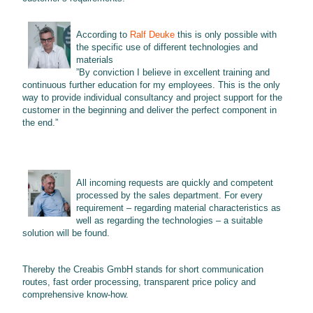
According to
Ralf Deuke
this is only possible with
the specific use of different technologies and
materials
”By conviction I believe in excellent training and
continuous further education for my employees. This is the only
way to provide individual consultancy and project support for the
customer in the beginning and deliver the perfect component in
the end.”
All incoming requests are quickly and competent
processed by the sales department. For every
requirement – regarding material characteristics as
well as regarding the technologies – a suitable
solution will be found.
Thereby the Creabis GmbH stands for short communication
routes, fast order processing, transparent price policy and
comprehensive know-how.