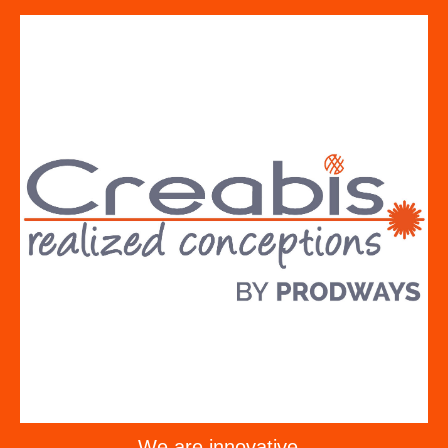
We are innovative -