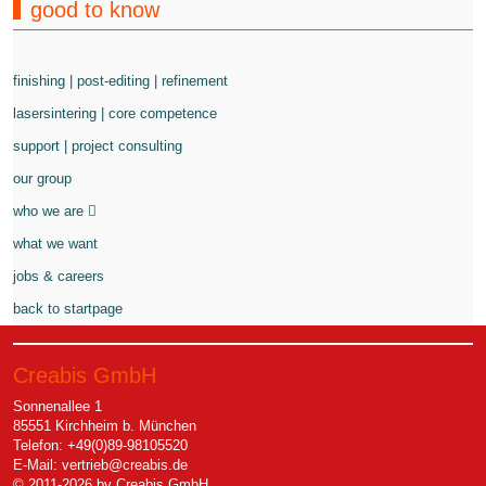
good to know
finishing | post-editing | refinement
lasersintering | core competence
support | project consulting
our group
who we are
what we want
jobs & careers
back to startpage
Creabis GmbH
Sonnenallee 1
85551 Kirchheim b. München
Telefon: +49(0)89-98105520
E-Mail:
vertrieb@creabis.de
© 2011-2026 by Creabis GmbH