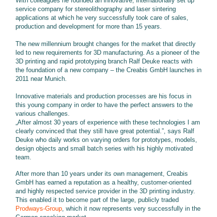
With colleagues he founded an innovative, internationally set up
service company for stereolithography and laser sintering
applications at which he very successfully took care of sales,
production and development for more than 15 years.
The new millennium brought changes for the market that directly
led to new requirements for 3D manufacturing. As a pioneer of the
3D printing and rapid prototyping branch Ralf Deuke reacts with
the foundation of a new company – the Creabis GmbH launches in
2011 near Munich.
Innovative materials and production processes are his focus in
this young company in order to have the perfect answers to the
various challenges.
„After almost 30 years of experience with these technologies I am
clearly convinced that they still have great potential.”, says Ralf
Deuke who daily works on varying orders for prototypes, models,
design objects and small batch series with his highly motivated
team.
After more than 10 years under its own management, Creabis
GmbH has earned a reputation as a healthy, customer-oriented
and highly respected service provider in the 3D printing industry.
This enabled it to become part of the large, publicly traded
Prodways-Group
, which it now represents very successfully in the