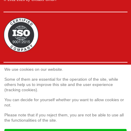
We use cookies on our website.
Service
Webshop
Some of them are essential for the operation of the site, while
others help us to improve this site and the user experience
(tracking cookies).
Customer satisfaction survey
You can decide for yourself whether you want to allow cookies or
Complaint form
not.
Please note that if you reject them, you are not be able to use all
the functionalities of the site.
Legal aspects