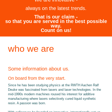
always on the latest trends.
That is our claim -
so that you are served in the best possible
way.
Count on us!
who we are
Some information about us.
On board from the very start.
Since he has been studying physics at the RWTH Aachen Ralf
Deuke was fascinated from lasers and laser technologies. In the
mid-1990s modern machines roused his interest for additive
manufacturing where lasers selectively cured liquid synthetic
resin. A passion was born.