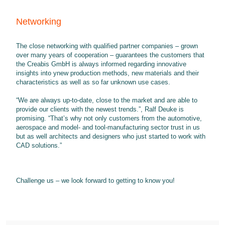
Networking
The close networking with qualified partner companies – grown
over many years of cooperation – guarantees the customers that
the Creabis GmbH is always informed regarding innovative
insights into ynew production methods, new materials and their
characteristics as well as so far unknown use cases.
“We are always up-to-date, close to the market and are able to
provide our clients with the newest trends.”, Ralf Deuke is
promising. “That’s why not only customers from the automotive,
aerospace and model- and tool-manufacturing sector trust in us
but as well architects and designers who just started to work with
CAD solutions.”
Challenge us – we look forward to getting to know you!