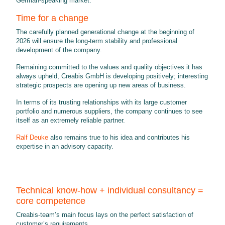
German-speaking market.
Time for a change
The carefully planned generational change at the beginning of
2026 will ensure the long-term stability and professional
development of the company.
Remaining committed to the values and quality objectives it has
always upheld, Creabis GmbH is developing positively; interesting
strategic prospects are opening up new areas of business.
In terms of its trusting relationships with its large customer
portfolio and numerous suppliers, the company continues to see
itself as an extremely reliable partner.
Ralf Deuke
also remains true to his idea and contributes his
expertise in an advisory capacity.
Technical know-how + individual consultancy =
core competence
Creabis-team’s main focus lays on the perfect satisfaction of
customer’s requirements.