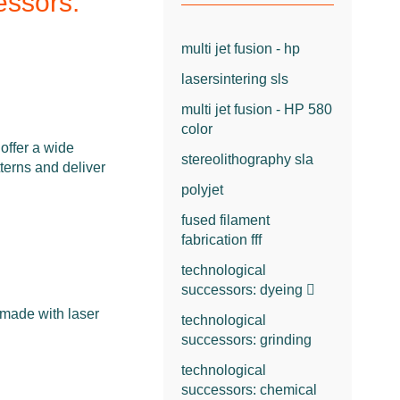
essors:
multi jet fusion - hp
lasersintering sls
multi jet fusion - HP 580
color
fer a wide
stereolithography sla
tterns and deliver
polyjet
fused filament
fabrication fff
technological
successors: dyeing
 made with laser
technological
successors: grinding
technological
successors: chemical