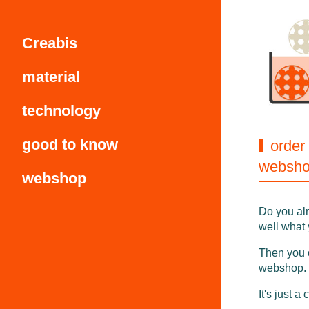
Creabis
material
technology
good to know
order
websh
webshop
Do you al
well what
Then you 
webshop.
It's just a 