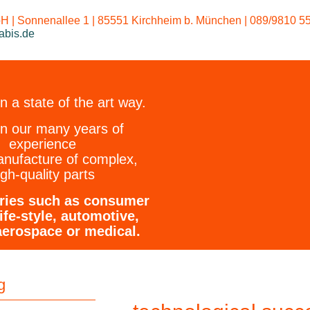
We dye m
 | Sonnenallee 1 | 85551 Kirchheim b. München | 089/9810 55
abis.de
 a state of the art way.
on our many years of
experience
anufacture of complex,
igh-quality parts
tries such as consumer
ife-style, automotive,
aerospace or medical.
g