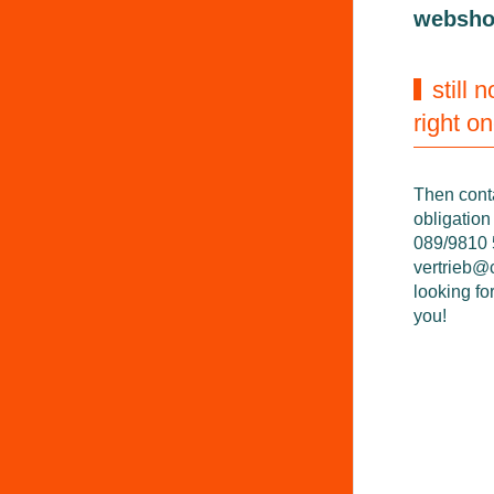
websh
still 
right o
Then cont
obligation
089/9810 5
vertrieb@
looking fo
you!