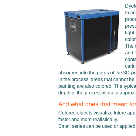
Dye
In a
proc
pres
light
colo
The 
and 
conta
cartr
absorbed into the pores of the 3D-pri
In the process, areas that cannot be
painting are also colored. The typica
depth of the process is up to approx
And what does that mean fo
Colored objects visualize future app
faster and more realistically.
Small series can be used or applied 