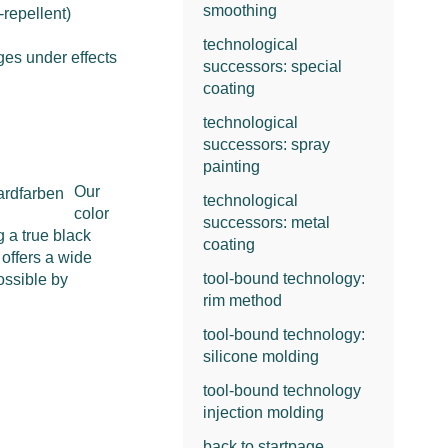
smoothing
-repellent)
technological
ges under effects
successors: special
coating
technological
successors: spray
painting
Our
technological
color
successors: metal
g a true black
coating
 offers a wide
tool-bound technology:
possible by
rim method
tool-bound technology:
silicone molding
tool-bound technology
injection molding
back to startpage