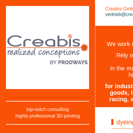
Creabis GmbH
vertrieb@cre
We work in
Rely 
in the m
h
for indus
goods, l
racing, 
top-notch consulting
highly professional 3D-printing
dyein