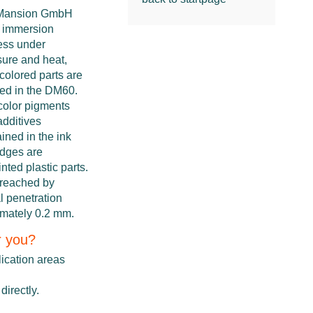
Mansion GmbH
n immersion
ess under
sure and heat,
-colored parts are
red in the DM60.
color pigments
additives
ined in the ink
idges are
nted plastic parts.
 reached by
l penetration
imately 0.2 mm.
r you?
lication areas
directly.