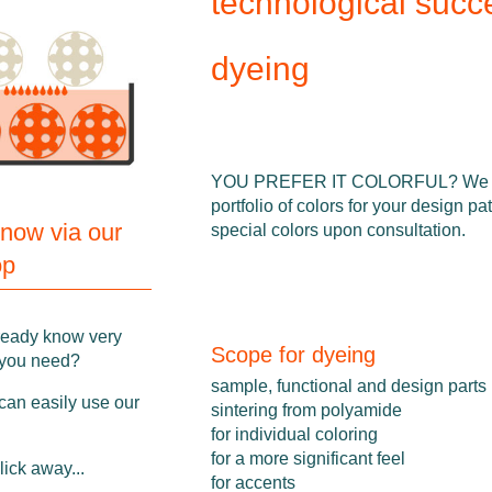
technological succ
dyeing
YOU PREFER IT COLORFUL? We of
portfolio of colors for your design pa
 now via our
special colors upon consultation.
op
ready know very
Scope for dyeing
 you need?
sample, functional and design parts
can easily use our
sintering from polyamide
for individual coloring
for a more significant feel
click away...
for accents