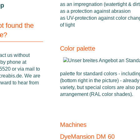
as an impregnation (watertight & dirt
op
as a protection against abrasion
as UV-protection against color chan
not found the
of light
ne?
Color palette
act us without
 by phone at
520 or via mail to
palette for standard colors - includin
creabis.de
. We are
(bottom right in the picture) - already
rward to hear from
variety, but special colors are also 
arrangement (RAL color shades).
Machines
DyeMansion DM 60