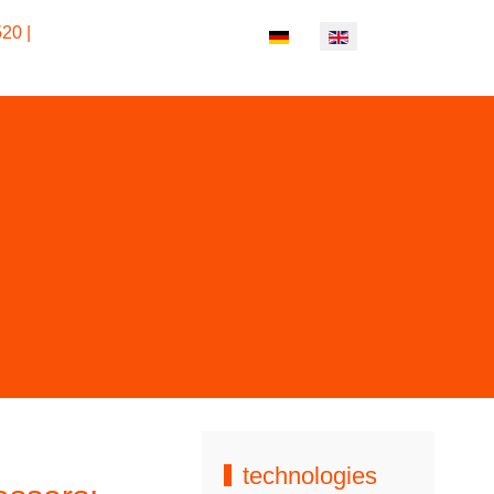
ost materials and in all colors.
20 |
Select your language
technologies